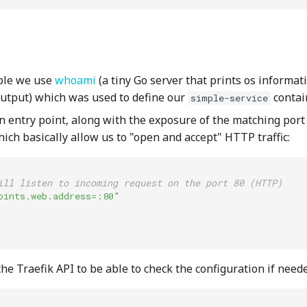
ple we use
whoami
(a tiny Go server that prints os informa
output) which was used to define our
contai
simple-service
n entry point, along with the exposure of the matching port
ich basically allow us to "open and accept" HTTP traffic:
ill listen to incoming request on the port 80 (HTTP)
oints.web.address=:80"
e Traefik API to be able to check the configuration if need