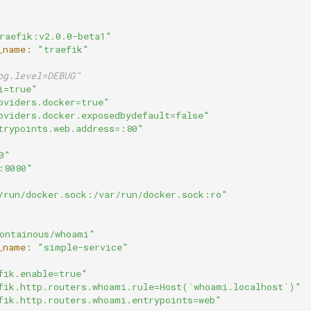
raefik:v2.0.0-beta1"
_name:
"traefik"
og.level=DEBUG"
i=true"
oviders.docker=true"
oviders.docker.exposedbydefault=false"
trypoints.web.address=:80"
0"
:8080"
/run/docker.sock:/var/run/docker.sock:ro"
ontainous/whoami"
_name:
"simple-service"
fik.enable=true"
fik.http.routers.whoami.rule=Host(`whoami.localhost`)"
fik.http.routers.whoami.entrypoints=web"