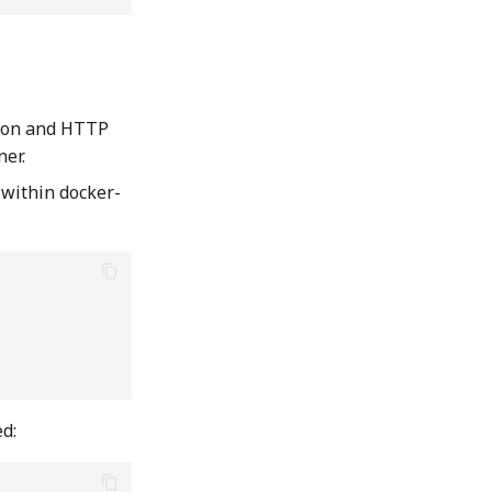
tion and HTTP
ner.
 within docker-
ed: