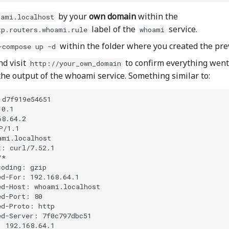
by your
own domain
within the
oami.localhost
label of the
service.
tp.routers.whoami.rule
whoami
within the folder where you created the prev
-compose up -d
nd visit
to confirm everything went 
http://your_own_domain
the output of the whoami service. Something similar to:
d7f919e54651

0.1

8.64.2

/1.1

mi.localhost

: curl/7.52.1

*

oding: gzip

d-For: 192.168.64.1

ed-Host: whoami.localhost

d-Port: 80

d-Proto: http

d-Server: 7f0c797dbc51

: 192.168.64.1