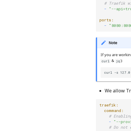
# Traefik w
  -
"--api=tr
ports:
  -
"8080:808
Note
If you are workin
&
):
curl
jq
curl -s 127.0
We allow Tr
traefik:
  command:
# Enablin
    -
"--prov
# Do not 