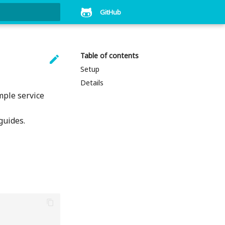
GitHub
art searching
Table of contents

Setup
Details
mple service
guides.