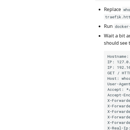
Replace
wh
traefik.ht
Run
docker
Wait a bit a
should see 
Hostname: 
IP: 127.0.
IP: 192.16
GET / HTTP
Host: whoa
User-Agent
Accept: */
Accept-Enc
X-Forwarde
X-Forward
X-Forwarde
X-Forwarde
X-Forwarde
X-Real-Ip