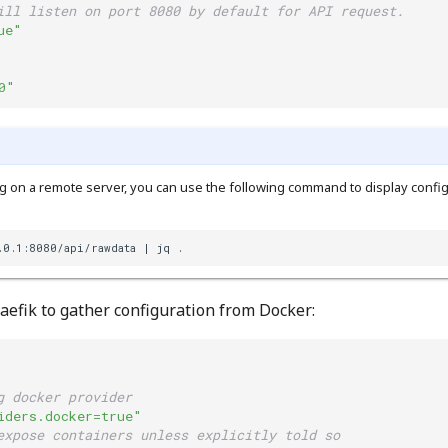
ill listen on port 8080 by default for API request.
ue"
0"
g on a remote server, you can use the following command to display config
.0.1:8080/api/rawdata | jq .
aefik to gather configuration from Docker:
g docker provider
iders.docker=true"
expose containers unless explicitly told so