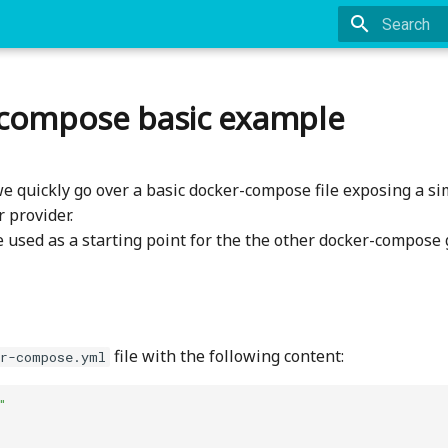
Type to st
compose basic example
we quickly go over a basic docker-compose file exposing a si
 provider.
e used as a starting point for the the other docker-compose 
file with the following content:
er-compose.yml
"