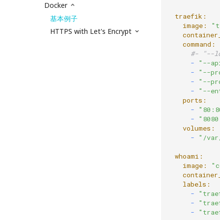
Docker
  traefik:
基本例子
    image:
"t
HTTPS with Let's Encrypt
    container
    command:
#- "--l
      -
"--ap
      -
"--pr
      -
"--pr
      -
"--en
    ports:
      -
"80:8
      -
"8080
    volumes:
      -
"/var
  whoami:
    image:
"c
    container
    labels:
      -
"trae
      -
"trae
      -
"trae