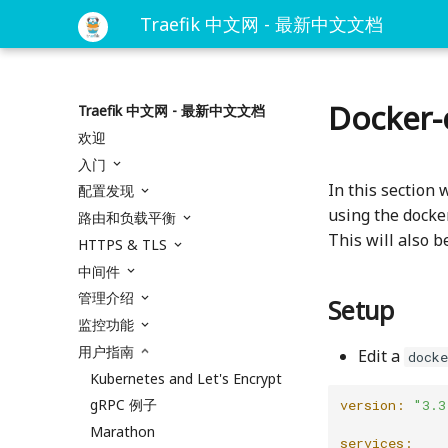
Traefik 中文网 - 最新中文文档
Docker-
Traefik 中文网 - 最新中文文档
欢迎
入门
In this section 
配置发现
using the docker
路由和负载平衡
This will also b
HTTPS & TLS
中间件
管理介绍
Setup
监控功能
用户指南
Edit a
dock
Kubernetes and Let's Encrypt
gRPC 例子
version:
"3.3
Marathon
services: