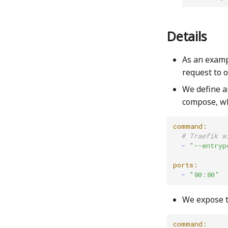
Details
As an exam
request to 
We define a
compose, wh
command:
# Traefik w
  -
"--entryp
ports:
  -
"80:80"
We expose th
command: