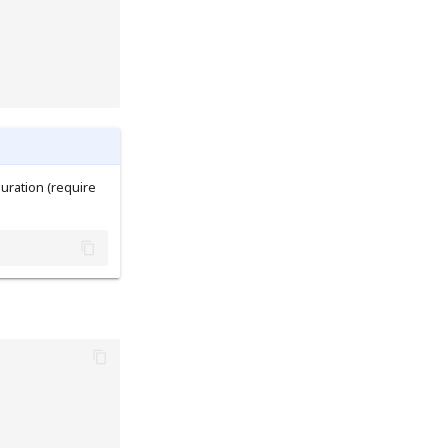
uration (require