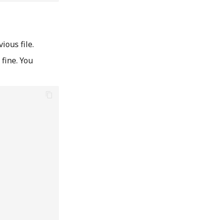
ious file.
fine. You