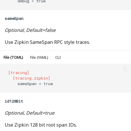
    debug = true
sameSpan
Optional, Default=false
Use Zipkin SameSpan RPC style traces.
File (TOML)
File (YAML)
CLI
[tracing]
  [tracing.zipkin]
    sameSpan = true
id128Bit
Optional, Default=true
Use Zipkin 128 bit root span IDs.