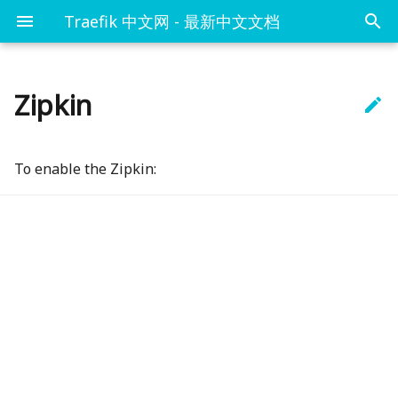
Traefik 中文网 - 最新中文文档
Zipkin

概念
概述
概述
概述
概述
命令行
概述
httpEndpoint
Kubernetes and Let's
基本例子
Encrypt
快速开始
Docker
入口-Entrypoints
TLS
路径匹配
web控制台
DataDog
debug
HTTPS with Let's
To enable the Zipkin:
gRPC 例子
Encrypt
配置简介
Kubernetes IngressRoute
路由-Routers
Let`s Encrypt
基本验证
接口-API
InfluxDB
sameSpan
Marathon
安装Traefik
Kubernetes Ingress
服务-Services
缓冲
Ping检查
Prometheus
id128Bit
Docker
Rancher
链路
StatsD
sampleRate
File
断路器-CircuitBreaker
Marathon
压缩-Compress