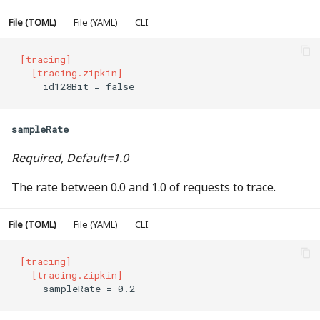
File (TOML)
File (YAML)
CLI
[tracing]
  [tracing.zipkin]
    id128Bit = false
sampleRate
Required, Default=1.0
The rate between 0.0 and 1.0 of requests to trace.
File (TOML)
File (YAML)
CLI
[tracing]
  [tracing.zipkin]
    sampleRate = 0.2