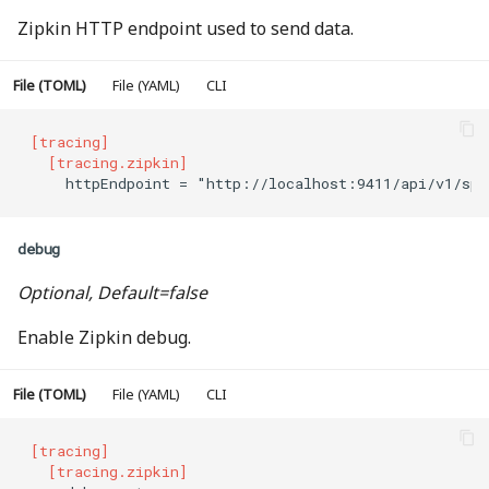
协议重定向
Zipkin HTTP endpoint used to send data.
路径替换
File (TOML)
File (YAML)
CLI
前缀正则替换
[tracing]
  [tracing.zipkin]
    httpEndpoint = "http://localhost:9411/api/v1/spa
重试
严格前缀匹配
debug
Optional, Default=false
严格前缀正则匹配
Enable Zipkin debug.
File (TOML)
File (YAML)
CLI
[tracing]
  [tracing.zipkin]