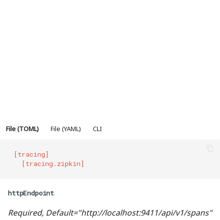
数据验证-DigestAuth
错误处理
委派验证
http头-Headers
IP白名单
File (TOML)
File (YAML)
CLI
最大连接数
[tracing]
安全证书
  [tracing.zipkin]
频率控制
httpEndpoint
重定向
Required, Default="http://localhost:9411/api/v1/spans"